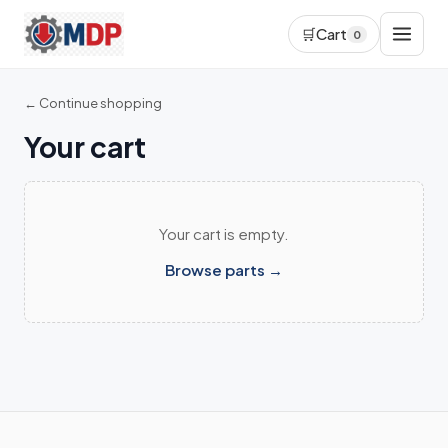
🛒
Cart
0
← Continue shopping
Your cart
Your cart is empty.
Browse parts →