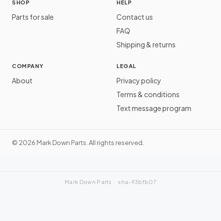
SHOP
HELP
Parts for sale
Contact us
FAQ
Shipping & returns
COMPANY
LEGAL
About
Privacy policy
Terms & conditions
Text message program
©
2026
Mark Down Parts. All rights reserved.
Mark Down Parts ·
sha-93bfb07